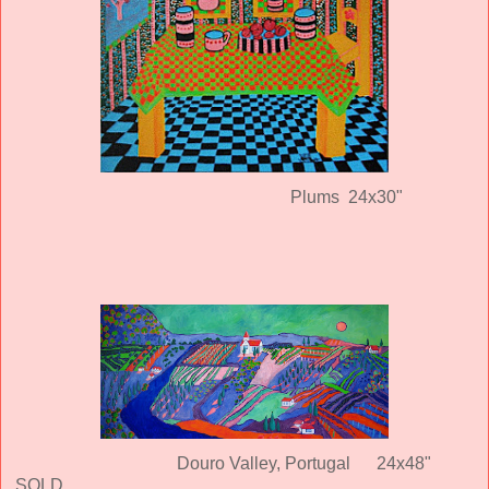
Plums 24x30"
Douro Valley, Portugal
24x48"
SOLD