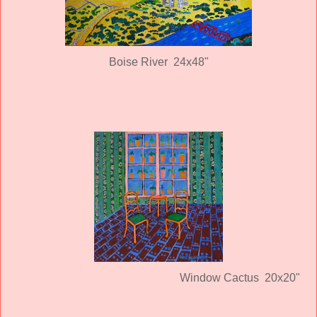
Boise River 24x48"
Window Cactus 20x20"