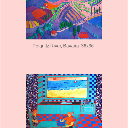
Peignitz River, Bavaria 36x36"