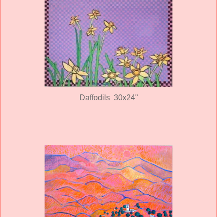
Daffodils 30x24"