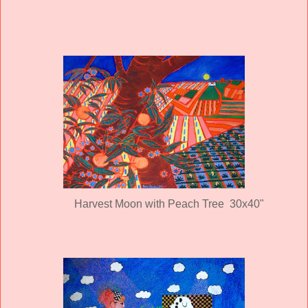
Harvest Moon with Peach Tree 30x40"