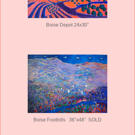
Boise Depot 24x30"
Boise Foothills 36"x48" SOLD