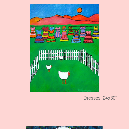
Dresses 24x30"