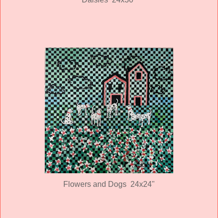
Flowers and Dogs 24x24"