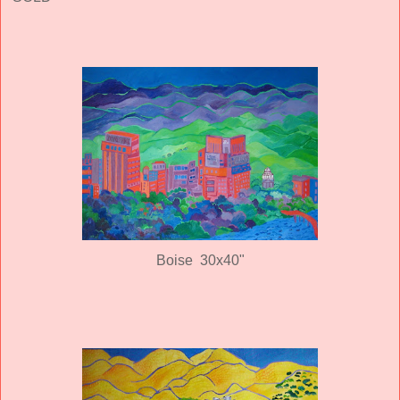
Boise 30x40"