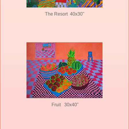
The Resort 40x30"
Fruit 30x40"