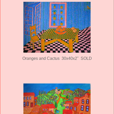
Oranges and Cactus 30x40x2" SOLD