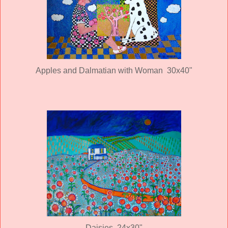
Apples and Dalmatian with Woman 30x40"
Daisies 24x30"