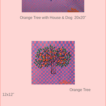
Orange Tree with House & Dog 20x20"
Orange Tree
12x12"