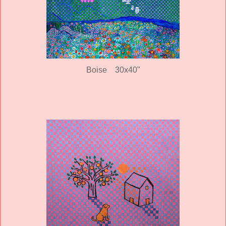
Boise 30x40"