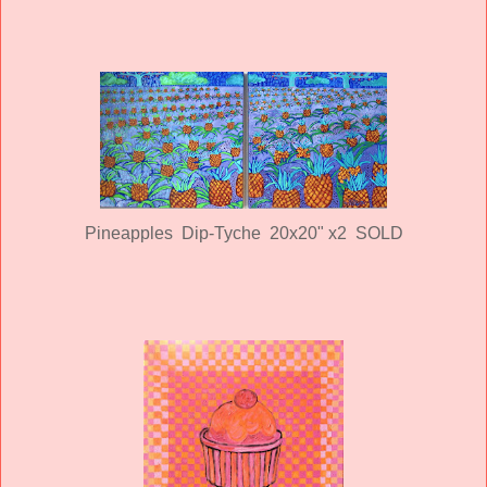
Pineapples Dip-Tyche 20x20" x2 SOLD