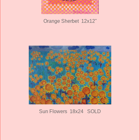
Orange Sherbet 12x12"
Sun Flowers 18x24 SOLD