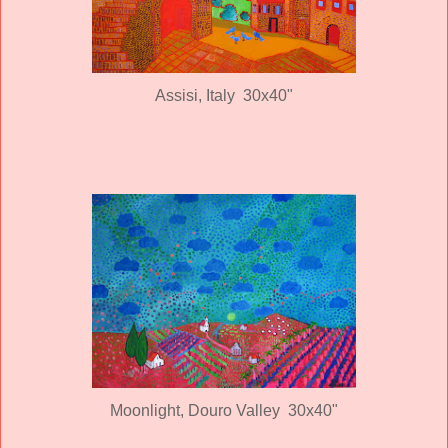
Assisi, Italy 30x40"
Moonlight, Douro Valley 30x40"