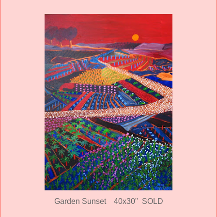
Garden Sunset
40x30" SOLD