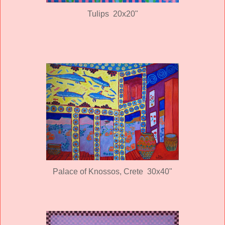
Tulips 20x20"
Palace of Knossos, Crete 30x40"