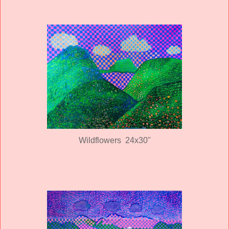
Wildflowers 24x30"