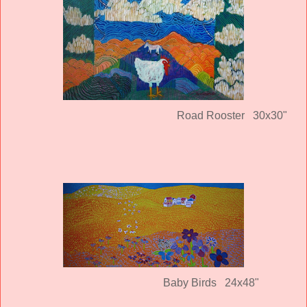
Road Rooster 30x30"
Baby Birds 24x48"