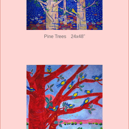
Pine Trees 24x48"