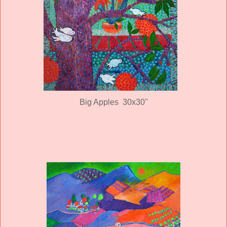
Big Apples 30x30"