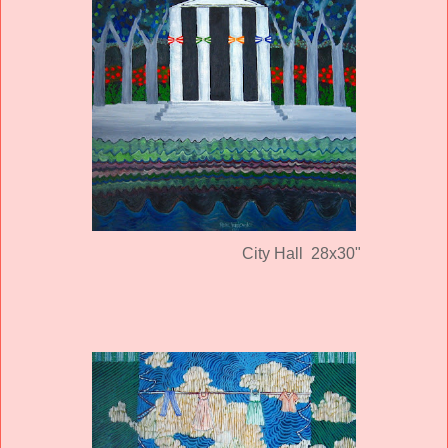
City Hall 28x30"