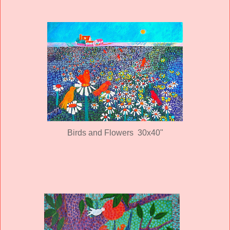
Birds and Flowers 30x40"