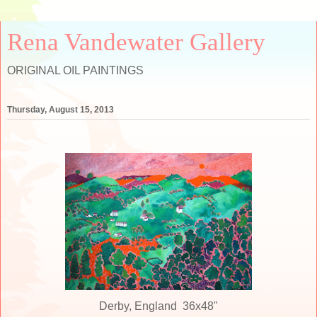
Rena Vandewater Gallery
ORIGINAL OIL PAINTINGS
Thursday, August 15, 2013
Derby, England 36x48"