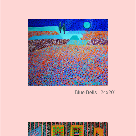
Blue Bells 24x20"