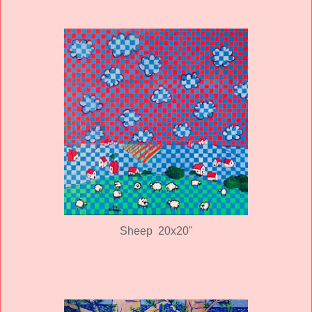
Sheep 20x20"