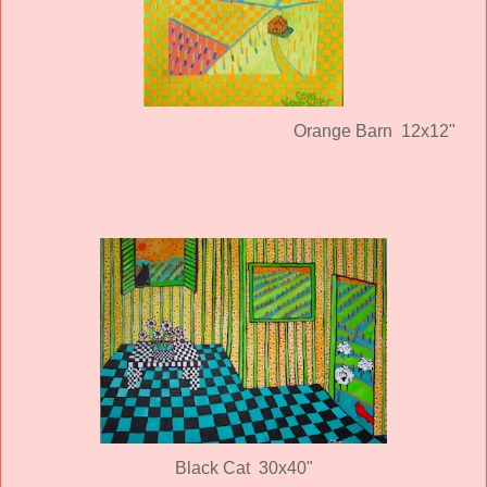
Orange Barn 12x12"
Black Cat 30x40"