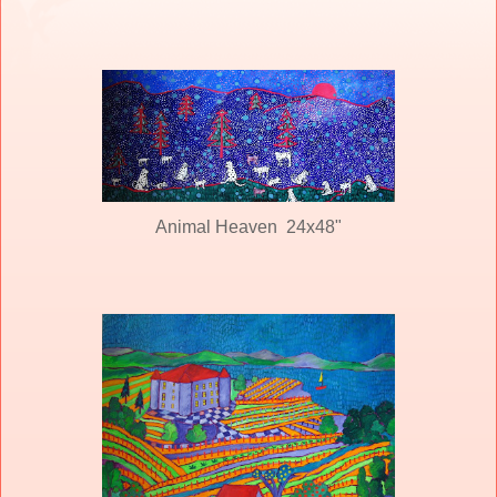
Animal Heaven 24x48"