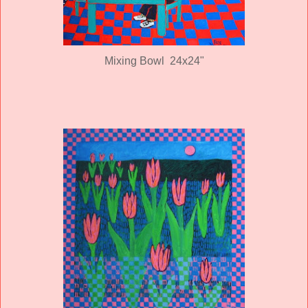
Mixing Bowl 24x24"