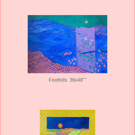
Foothills 36x48""